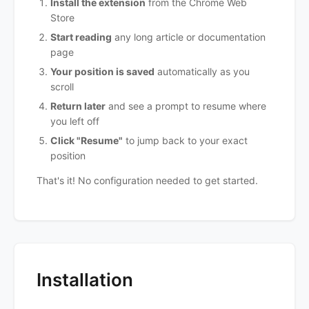
Install the extension
from the Chrome Web
Store
Start reading
any long article or documentation
page
Your position is saved
automatically as you
scroll
Return later
and see a prompt to resume where
you left off
Click "Resume"
to jump back to your exact
position
That's it! No configuration needed to get started.
Installation