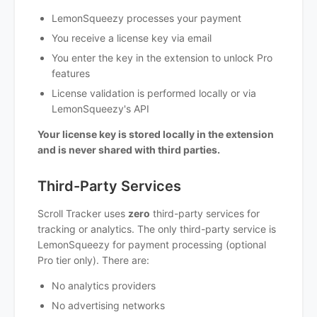
LemonSqueezy processes your payment
You receive a license key via email
You enter the key in the extension to unlock Pro
features
License validation is performed locally or via
LemonSqueezy's API
Your license key is stored locally in the extension
and is never shared with third parties.
Third-Party Services
Scroll Tracker uses
zero
third-party services for
tracking or analytics. The only third-party service is
LemonSqueezy for payment processing (optional
Pro tier only). There are:
No analytics providers
No advertising networks