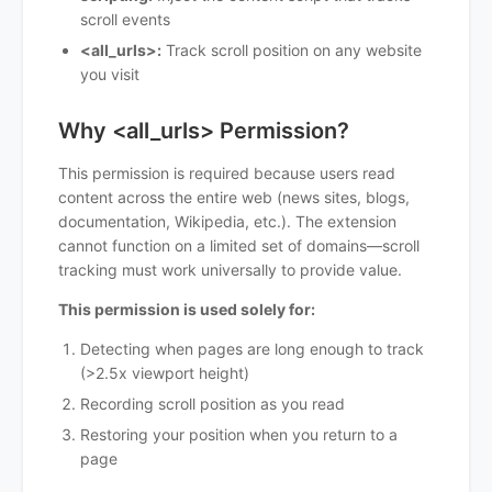
scroll events
<all_urls>:
Track scroll position on any website
you visit
Why <all_urls> Permission?
This permission is required because users read
content across the entire web (news sites, blogs,
documentation, Wikipedia, etc.). The extension
cannot function on a limited set of domains—scroll
tracking must work universally to provide value.
This permission is used solely for:
Detecting when pages are long enough to track
(>2.5x viewport height)
Recording scroll position as you read
Restoring your position when you return to a
page