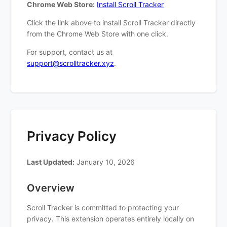
Chrome Web Store:
Install Scroll Tracker
Click the link above to install Scroll Tracker directly
from the Chrome Web Store with one click.
For support, contact us at
support@scrolltracker.xyz
.
Privacy Policy
Last Updated:
January 10, 2026
Overview
Scroll Tracker is committed to protecting your
privacy. This extension operates entirely locally on