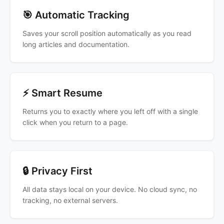
🎯 Automatic Tracking
Saves your scroll position automatically as you read
long articles and documentation.
⚡ Smart Resume
Returns you to exactly where you left off with a single
click when you return to a page.
🔒 Privacy First
All data stays local on your device. No cloud sync, no
tracking, no external servers.