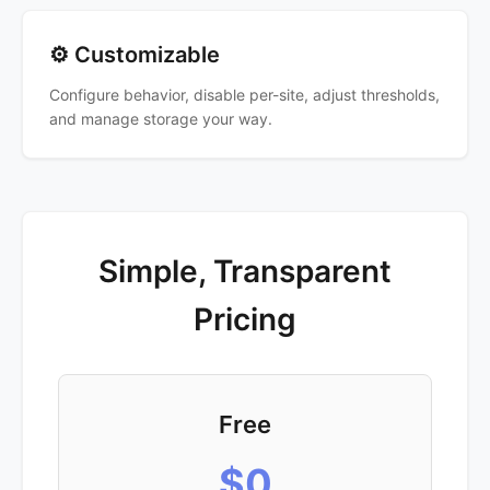
⚙️ Customizable
Configure behavior, disable per-site, adjust thresholds,
and manage storage your way.
Simple, Transparent
Pricing
Free
$0