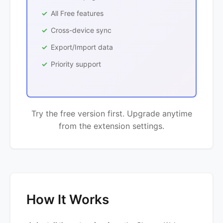
All Free features
Cross-device sync
Export/Import data
Priority support
Try the free version first. Upgrade anytime
from the extension settings.
How It Works