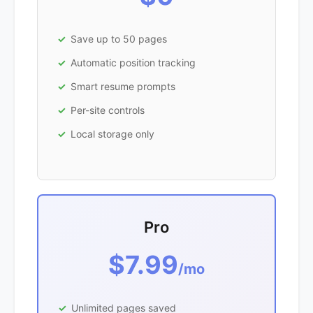
Save up to 50 pages
Automatic position tracking
Smart resume prompts
Per-site controls
Local storage only
Pro
$7.99
/mo
Unlimited pages saved