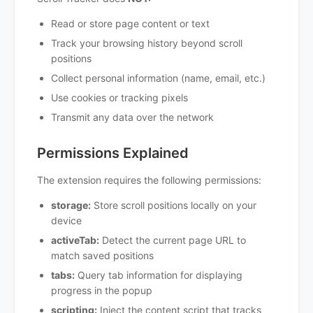
Read or store page content or text
Track your browsing history beyond scroll
positions
Collect personal information (name, email, etc.)
Use cookies or tracking pixels
Transmit any data over the network
Permissions Explained
The extension requires the following permissions:
storage:
Store scroll positions locally on your
device
activeTab:
Detect the current page URL to
match saved positions
tabs:
Query tab information for displaying
progress in the popup
scripting:
Inject the content script that tracks