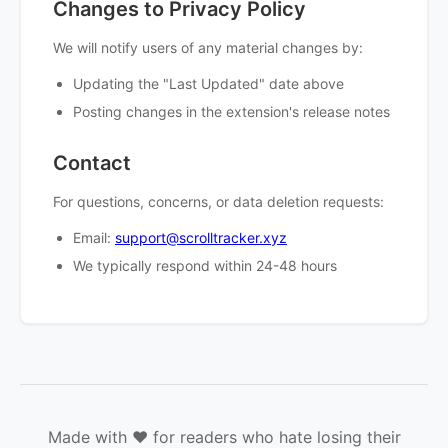
Changes to Privacy Policy
We will notify users of any material changes by:
Updating the "Last Updated" date above
Posting changes in the extension's release notes
Contact
For questions, concerns, or data deletion requests:
Email:
support@scrolltracker.xyz
We typically respond within 24-48 hours
Made with ❤️ for readers who hate losing their