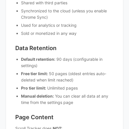
Shared with third parties
Synchronized to the cloud (unless you enable
Chrome Sync)
Used for analytics or tracking
Sold or monetized in any way
Data Retention
Default retention:
90 days (configurable in
settings)
Free tier limit:
50 pages (oldest entries auto-
deleted when limit reached)
Pro tier limit:
Unlimited pages
Manual deletion:
You can clear all data at any
time from the settings page
Page Content
Scroll Tracker does
NOT: