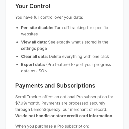
Your Control
You have full control over your data:
Per-site disable:
Turn off tracking for specific
websites
View all data:
See exactly what's stored in the
settings page
Clear all data:
Delete everything with one click
Export data:
(Pro feature) Export your progress
data as JSON
Payments and Subscriptions
Scroll Tracker offers an optional Pro subscription for
$7.99/month. Payments are processed securely
through LemonSqueezy, our merchant of record.
We do not handle or store credit card information.
When you purchase a Pro subscription: