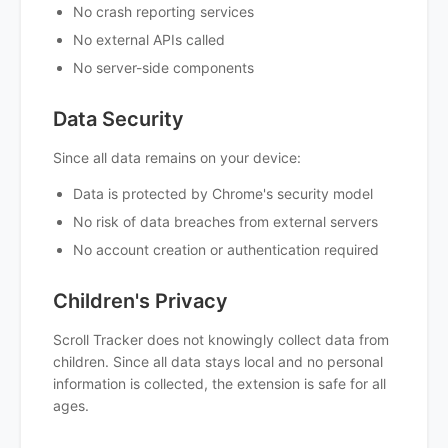
No crash reporting services
No external APIs called
No server-side components
Data Security
Since all data remains on your device:
Data is protected by Chrome's security model
No risk of data breaches from external servers
No account creation or authentication required
Children's Privacy
Scroll Tracker does not knowingly collect data from
children. Since all data stays local and no personal
information is collected, the extension is safe for all
ages.