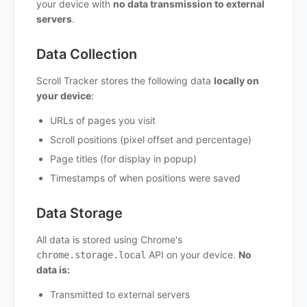
your device with
no data transmission to external
servers
.
Data Collection
Scroll Tracker stores the following data
locally on
your device
:
URLs of pages you visit
Scroll positions (pixel offset and percentage)
Page titles (for display in popup)
Timestamps of when positions were saved
Data Storage
All data is stored using Chrome's
API on your device.
No
chrome.storage.local
data is:
Transmitted to external servers