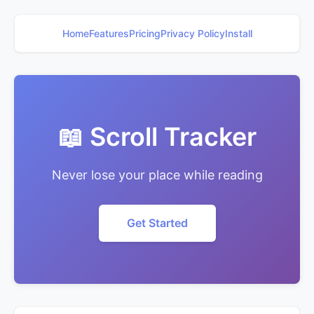
Home
Features
Pricing
Privacy Policy
Install
📖 Scroll Tracker
Never lose your place while reading
Get Started